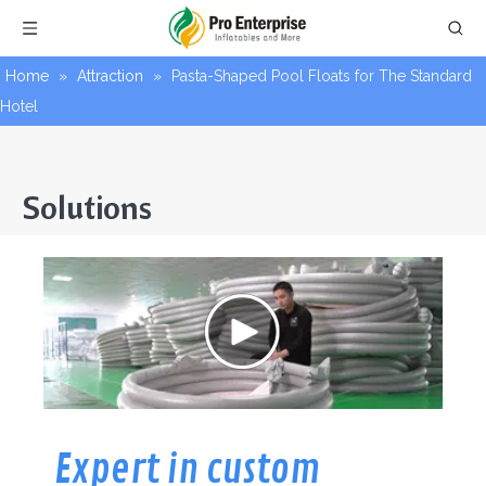
Home
»
Attraction
»
Pasta-Shaped Pool Floats for The Standard
Hotel
Solutions
Expert in custom