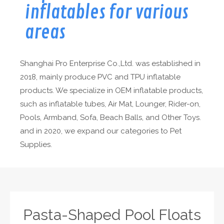
inflatables for various
areas
Shanghai Pro Enterprise Co.,Ltd. was established in
2018, mainly produce PVC and TPU inflatable
products. We specialize in OEM inflatable products,
such as inflatable tubes, Air Mat, Lounger, Rider-on,
Pools, Armband, Sofa, Beach Balls, and Other Toys.
and in 2020, we expand our categories to Pet
Supplies.
Pasta-Shaped Pool Floats