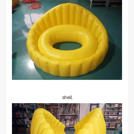
shell