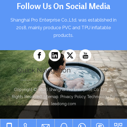
Follow Us On Social Media
Shanghai Pro Enterprise Co.,Ltd. was established in
2018, mainly produce PVC and TPU inflatable
products.
Quick Navigation
Copyright ©
2026
Shanghai Pro Enterprise Co.,Ltd. All
Rights Reserved.
Sitemap
.
Privacy Policy
Technology by
leadong.com