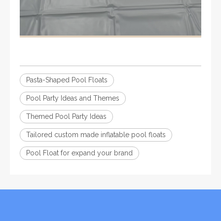
Pasta-Shaped Pool Floats
Pool Party Ideas and Themes
Themed Pool Party Ideas
Tailored custom made inflatable pool floats
Pool Float for expand your brand