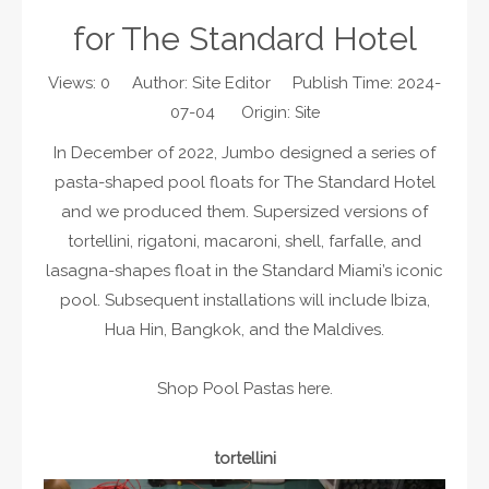
for The Standard Hotel
Views:
0
Author: Site Editor Publish Time: 2024-
07-04 Origin:
Site
In December of 2022, Jumbo designed a series of
pasta-shaped pool floats for The Standard Hotel
and we produced them. Supersized versions of
tortellini, rigatoni, macaroni, shell, farfalle, and
lasagna-shapes float in the Standard Miami’s iconic
pool. Subsequent installations will include Ibiza,
Hua Hin, Bangkok, and the Maldives.
Shop Pool Pastas
.
here
tortellini