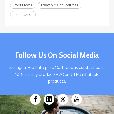
Pool Floats
Inflatable Can Mattress
Ice buckets
Follow Us On Social Media
Shanghai Pro Enterprise Co.,Ltd. was established in
2018, mainly produce PVC and TPU inflatable
products.
Quick Navigation