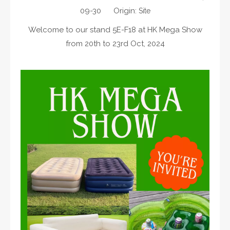
09-30 Origin:
Site
Welcome to our stand 5E-F18 at HK Mega Show
from 20th to 23rd Oct, 2024