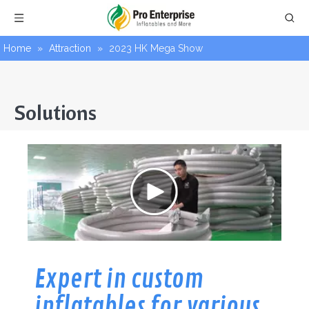
Home
»
Attraction
»
2023 HK Mega Show
Solutions
Expert in custom
inflatables for various