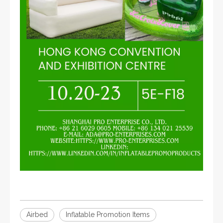
Airbed
Inflatable Promotion Items