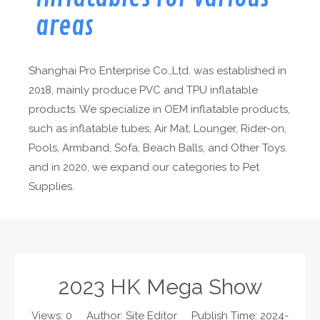
areas
Shanghai Pro Enterprise Co.,Ltd. was established in
2018, mainly produce PVC and TPU inflatable
products. We specialize in OEM inflatable products,
such as inflatable tubes, Air Mat, Lounger, Rider-on,
Pools, Armband, Sofa, Beach Balls, and Other Toys.
and in 2020, we expand our categories to Pet
Supplies.
2023 HK Mega Show
Views:
0
Author: Site Editor Publish Time: 2024-